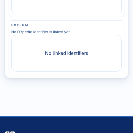
DBPEDIA
No DBpedia identifier is linked yet.
No linked identifiers