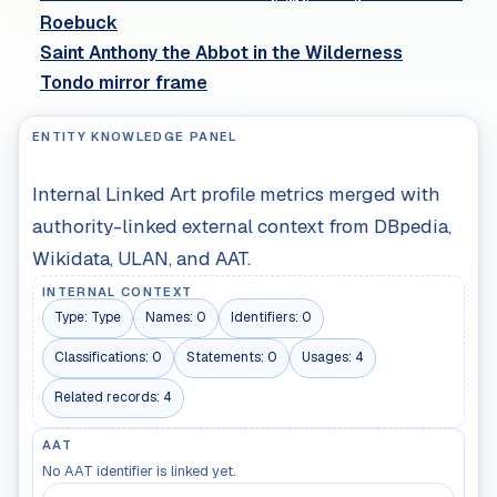
Roebuck
Saint Anthony the Abbot in the Wilderness
Tondo mirror frame
ENTITY KNOWLEDGE PANEL
Internal Linked Art profile metrics merged with
authority-linked external context from DBpedia,
Wikidata, ULAN, and AAT.
INTERNAL CONTEXT
Type:
Type
Names:
0
Identifiers:
0
Classifications:
0
Statements:
0
Usages:
4
Related records:
4
AAT
No AAT identifier is linked yet.