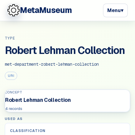
MetaMuseum
Menu
▾
TYPE
Robert Lehman Collection
met-department-robert-lehman-collection
URI
CONCEPT
Robert Lehman Collection
4 records
USED AS
CLASSIFICATION