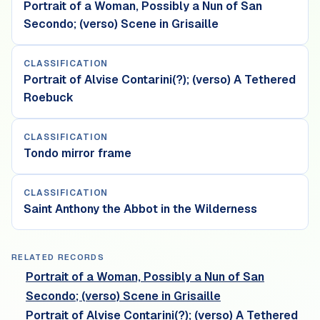
Portrait of a Woman, Possibly a Nun of San
Secondo; (verso) Scene in Grisaille
CLASSIFICATION
Portrait of Alvise Contarini(?); (verso) A Tethered
Roebuck
CLASSIFICATION
Tondo mirror frame
CLASSIFICATION
Saint Anthony the Abbot in the Wilderness
RELATED RECORDS
Portrait of a Woman, Possibly a Nun of San
Secondo; (verso) Scene in Grisaille
Portrait of Alvise Contarini(?); (verso) A Tethered