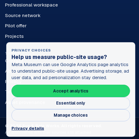
Professional workspace
Source network
Pilot offer
Projects
PRIVACY CHOICES
TRUST
Help us measure public-site usage?
Contact
Meta Museum can use Google Analytics page analytics
About
to understand public-site usage. Advertising storage, ad
user data, and ad personalization stay denied.
Privacy
Accept analytics
Terms
Asset provenance
Essential only
Manage choices
© 2026 Sun & Rain Works. All rights reserved.
Privacy details
Art discoveries with their sources still attached