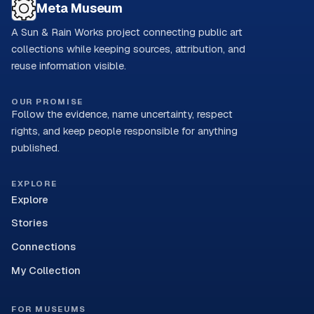
Meta Museum
A Sun & Rain Works project connecting public art
collections while keeping sources, attribution, and
reuse information visible.
OUR PROMISE
Follow the evidence, name uncertainty, respect
rights, and keep people responsible for anything
published.
EXPLORE
Explore
Stories
Connections
My Collection
FOR MUSEUMS