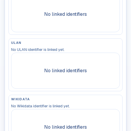
No linked identifiers
ULAN
No ULAN identifier is linked yet.
No linked identifiers
WIKIDATA
No Wikidata identifier is linked yet.
No linked identifiers